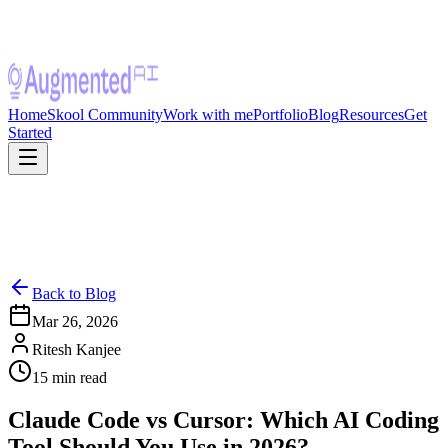
Home
Skool Community
Work with me
Portfolio
Blog
Resources
Get
Started
Back to Blog
Mar 26, 2026
Ritesh Kanjee
15
min read
Claude Code vs Cursor: Which AI Coding
Tool Should You Use in 2026?