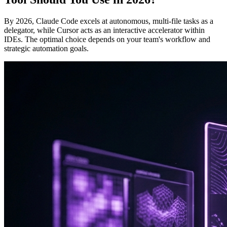
By 2026, Claude Code excels at autonomous, multi-file tasks as a
delegator, while Cursor acts as an interactive accelerator within
IDEs. The optimal choice depends on your team's workflow and
strategic automation goals.