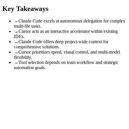
Key Takeaways
→
Claude Code excels at autonomous delegation for complex
multi-file tasks.
→
Cursor acts as an interactive accelerator within existing
IDEs.
→
Claude Code offers deep project-wide context for
comprehensive solutions.
→
Cursor prioritizes speed, visual control, and multi-model
flexibility.
→
Tool selection depends on team workflow and strategic
automation goals.
This article helps business leaders strategically evaluate AI coding
tools. By 2026, Claude Code excels with autonomous reasoning and
deep project-wide context for complex, multi-file tasks, ideal for
comprehensive delegation. Cursor, conversely, shines as an
interactive accelerator within familiar IDEs, prioritizing speed, visual
control, and multi-model flexibility for rapid, iterative development.