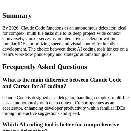
implementation tailored to your business.
Summary
By 2026, Claude Code functions as an autonomous delegator, ideal
for complex, multi-file tasks due to its deep project-wide context.
Conversely, Cursor serves as an interactive accelerator within
familiar IDEs, prioritizing speed and visual control for iterative
development. The choice between these AI coding tools hinges on a
team's workflow philosophy and strategic automation goals.
Frequently Asked Questions
What is the main difference between Claude Code
and Cursor for AI coding?
Claude Code is designed as a delegator, handling complex, multi-file
tasks autonomously with deep context. Cursor operates as an
accelerator, enhancing developer productivity within familiar IDEs
through interactive suggestions and speed.
Which AI coding tool is better for comprehensive
project delegation?