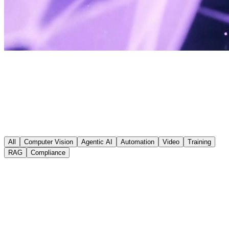
Real Projects. Real Results.
All
Computer Vision
Agentic AI
Automation
Video
Training
RAG
Compliance
Momentum
AI Audit & Forms Automation
Conducted a full AI readiness audit followed by end-to-end forms
automation, eliminating manual data entry across key business
processes.