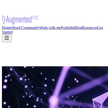
Home
Skool Community
Work with me
Portfolio
Blog
Resources
Get
Started