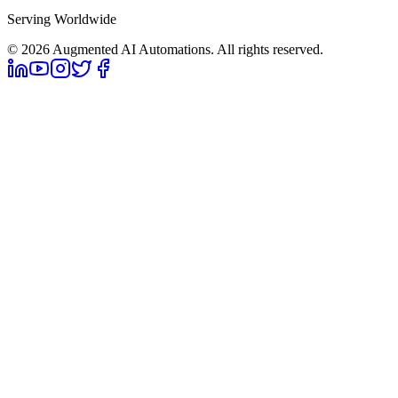
Serving Worldwide
©
2026
Augmented AI Automations. All rights reserved.