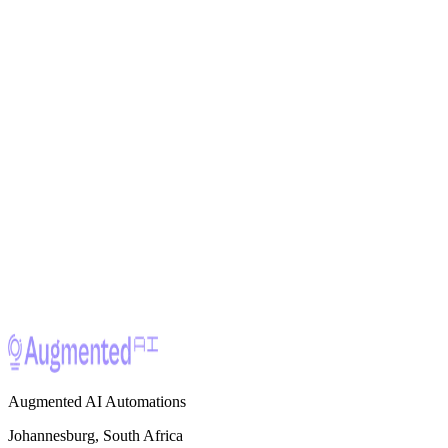
Ready to build
something great?
Let's discuss your project and how we can apply our expertise to
your specific challenge.
Work With Us
Augmented AI Automations
Johannesburg, South Africa