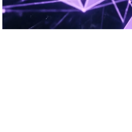
Now Booking for Q1 2026