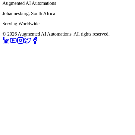
Augmented AI Automations
Johannesburg, South Africa
Serving Worldwide
©
2026
Augmented AI Automations. All rights reserved.