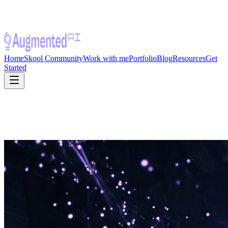
Home
Skool Community
Work with me
Portfolio
Blog
Resources
Get
Started