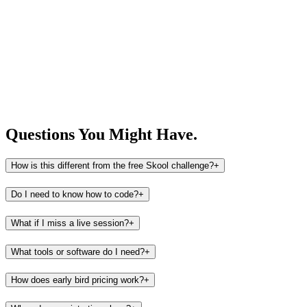
Questions You
Might Have.
How is this different from the free Skool challenge?
+
Do I need to know how to code?
+
What if I miss a live session?
+
What tools or software do I need?
+
How does early bird pricing work?
+