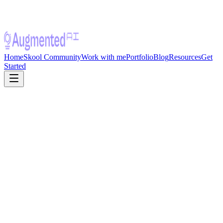
Home
Skool Community
Work with me
Portfolio
Blog
Resources
Get
Started
Live Cohort · Starts August 1, 2026