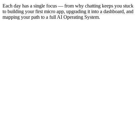
Each day has a single focus — from why chatting keeps you stuck
to building your first micro app, upgrading it into a dashboard, and
mapping your path to a full AI Operating System.
Day
0
Welcome, Trust & Commit
Day
1
The Shift — Why chatting keeps you stuck
Day
2
The Map — What to automate first
Day
3
The Toolkit — You don't need to be a coder
Day
4
The First Build — Your first micro app
Day
5
The Upgrade — From app to dashboard