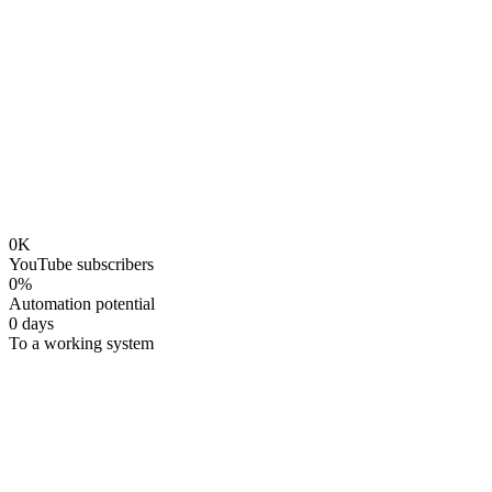
Early bird
$
149
→
$
100
per seat
$
149
Reserve Your Spot — $
100
Pay $
79
/month ×
2
0
K
YouTube subscribers
0
%
Automation potential
0
days
To a working system
Why This Matters
You're not bad at AI. You're using the