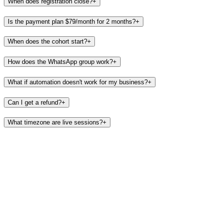
When does registration close?
+
Is the payment plan $79/month for 2 months?
+
When does the cohort start?
+
How does the WhatsApp group work?
+
What if automation doesn't work for my business?
+
Can I get a refund?
+
What timezone are live sessions?
+
Cohort opens August 1.
Spots are limited to keep the group
accountable.
Early bird
$
149
→
$
100
per seat