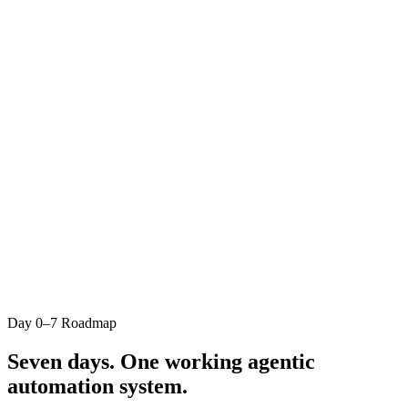
Business owners, operators, and professionals spending
5+ hrs/week on manual AI tasks
People who've tried ChatGPT or Claude but hit the re-
prompting trap
Anyone with a clear workflow bottleneck they want to
automate
Builders who want human-in-the-loop control, not blind
automation
This is not for you if…
People looking for a passive course to watch later
Developers wanting advanced ML or engineering (this is
business automation, not data science)
Anyone unwilling to show up daily for 7 days
Day 0–7 Roadmap
Businesses with no repeatable workflow to automate yet
Seven days. One working
agentic
automation system.