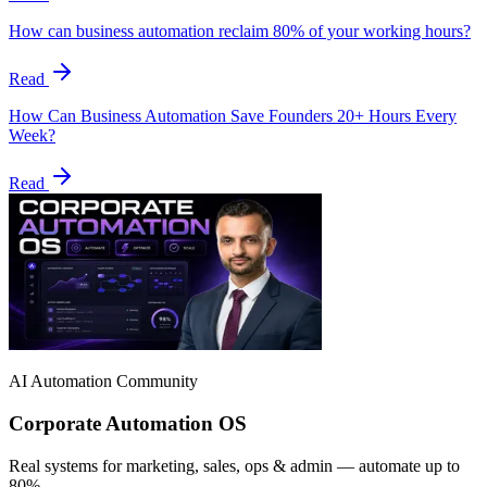
How can business automation reclaim 80% of your working hours?
Read
How Can Business Automation Save Founders 20+ Hours Every
Week?
Read
AI Automation Community
Corporate Automation OS
Real systems for marketing, sales, ops & admin — automate up to
80%.