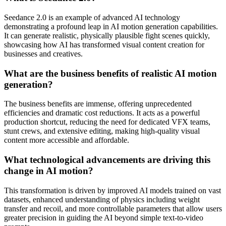
Seedance 2.0 is an example of advanced AI technology
demonstrating a profound leap in AI motion generation capabilities.
It can generate realistic, physically plausible fight scenes quickly,
showcasing how AI has transformed visual content creation for
businesses and creatives.
What are the business benefits of realistic AI motion
generation?
The business benefits are immense, offering unprecedented
efficiencies and dramatic cost reductions. It acts as a powerful
production shortcut, reducing the need for dedicated VFX teams,
stunt crews, and extensive editing, making high-quality visual
content more accessible and affordable.
What technological advancements are driving this
change in AI motion?
This transformation is driven by improved AI models trained on vast
datasets, enhanced understanding of physics including weight
transfer and recoil, and more controllable parameters that allow users
greater precision in guiding the AI beyond simple text-to-video