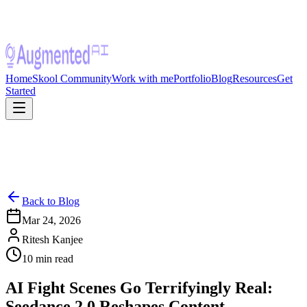
Home
Skool Community
Work with me
Portfolio
Blog
Resources
Get
Started
Back to Blog
Mar 24, 2026
Ritesh Kanjee
10
min read
AI Fight Scenes Go Terrifyingly Real:
Seedance 2.0 Reshapes Content