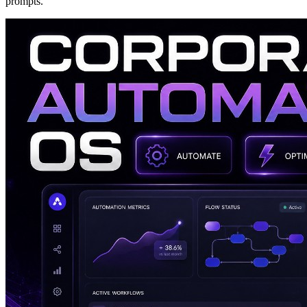
prompts.