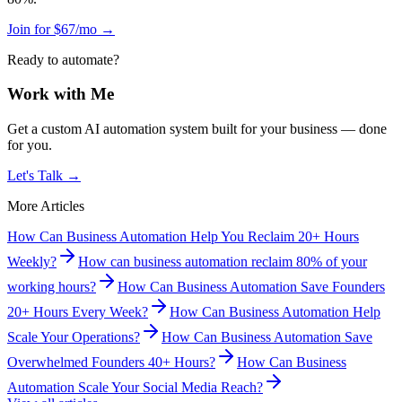
Join for $67/mo →
Ready to automate?
Work with Me
Get a custom AI automation system built for your business — done
for you.
Let's Talk →
More Articles
How Can Business Automation Help You Reclaim 20+ Hours
Weekly?
How can business automation reclaim 80% of your
working hours?
How Can Business Automation Save Founders
20+ Hours Every Week?
How Can Business Automation Help
Scale Your Operations?
How Can Business Automation Save
Overwhelmed Founders 40+ Hours?
How Can Business
Automation Scale Your Social Media Reach?