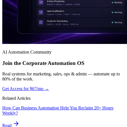
AI Automation Community
Join the Corporate Automation OS
Real systems for marketing, sales, ops & admin — automate up to
80% of the work.
Get Access for $67/mo →
Related Articles
How Can Business Automation Help You Reclaim 20+ Hours
Weekly?
Read