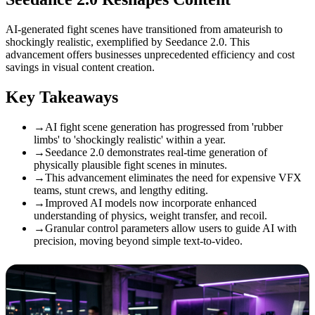
AI-generated fight scenes have transitioned from amateurish to
shockingly realistic, exemplified by Seedance 2.0. This
advancement offers businesses unprecedented efficiency and cost
savings in visual content creation.
Key Takeaways
→
AI fight scene generation has progressed from 'rubber
limbs' to 'shockingly realistic' within a year.
→
Seedance 2.0 demonstrates real-time generation of
physically plausible fight scenes in minutes.
→
This advancement eliminates the need for expensive VFX
teams, stunt crews, and lengthy editing.
→
Improved AI models now incorporate enhanced
understanding of physics, weight transfer, and recoil.
→
Granular control parameters allow users to guide AI with
precision, moving beyond simple text-to-video.