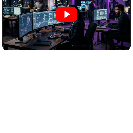
The landscape of content creation is undergoing a seismic shift,
driven by rapid advancements in artificial intelligence. For
entrepreneurs and business owners, this isn't merely about
fascinating technological curiosities; it's about unlocking
unprecedented efficiencies, dramatically cutting costs, and achieving
creative output once reserved for large-scale productions. A prime
example of this transformative power recently emerged with
AI-
generated fight scenes
, which have evolved from laughably
amateurish to shockingly realistic in a remarkably short period.