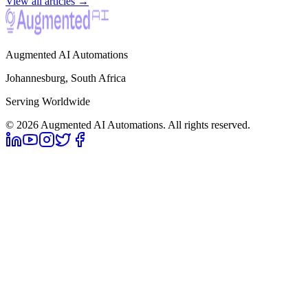
View all articles →
Augmented AI Automations
Johannesburg, South Africa
Serving Worldwide
©
2026
Augmented AI Automations. All rights reserved.