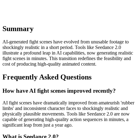
competitive edge in the digital landscape. The lesson is clear:
embrace these AI production shortcuts, or risk being left behind.
Summary
AI-generated fight scenes have evolved from unusable footage to
shockingly realistic in a short period. Tools like Seedance 2.0
illustrate a profound leap in AI capabilities, now generating realistic
fight scenes in minutes. This transition redefines the feasibility and
cost of producing high-quality animated content.
Frequently Asked Questions
How have AI fight scenes improved recently?
AI fight scenes have dramatically improved from amateurish 'rubber
limbs' and inconsistent character faces to shockingly realistic and
physically plausible movements. Tools like Seedance 2.0 are now
capable of generating high-quality action sequences in minutes, a
significant leap from just a year ago.
What is Seedance 2.0?