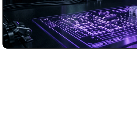
Revolutionizing Real Estate Content: How 
In today's hyper-competitive digital landscape, capturing audience atten
supreme. Yet, producing high-quality, engaging videos – such as viral 
is where
Augmented AI Automations
introduces a paradigm shift.
Imagine transforming a simple textual idea into a fully automated, prof
Ritesh Kanjee's "Augmented AI Automations," we're making this a re
capabilities.