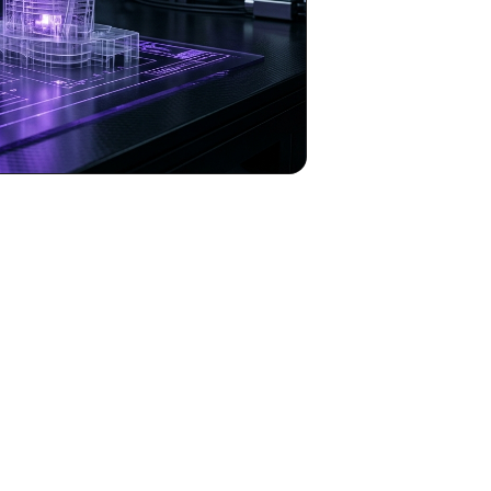
to Automate Viral Renovation Videos with Op
tion is paramount for entrepreneurs in industries like real estate, interi
room transformation or renovation showcases – often demands significant
essionally rendered renovation video, complete with dynamic visuals, real
ality through
OpenClaw
, a groundbreaking AI automation agent desig