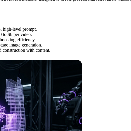
, high-level prompt.
0 to $6 per video.
boosting efficiency.
tage image generation.
 construction with content.