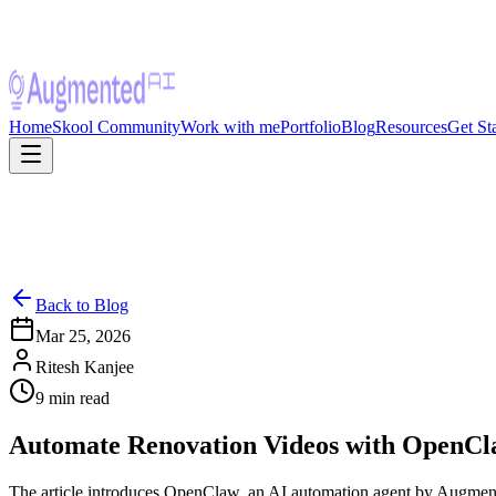
Home
Skool Community
Work with me
Portfolio
Blog
Resources
Get St
Back to Blog
Mar 25, 2026
Ritesh Kanjee
9
min read
Automate Renovation Videos with OpenCla
The article introduces OpenClaw, an AI automation agent by Augmented