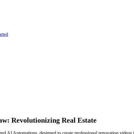
arted
w: Revolutionizing Real Estate
 AI Automations, designed to create professional renovation videos fro