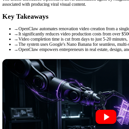
associated with producing viral visual content.
Key Takeaways
→
OpenClaw automates renovation video creation from a single
→
It significantly reduces video production costs from over $50
→
Video completion time is cut from days to just 5-20 minutes, 
→
The system uses Google's Nano Banana for seamless, multi-s
→
OpenClaw empowers entrepreneurs in real estate, design, and