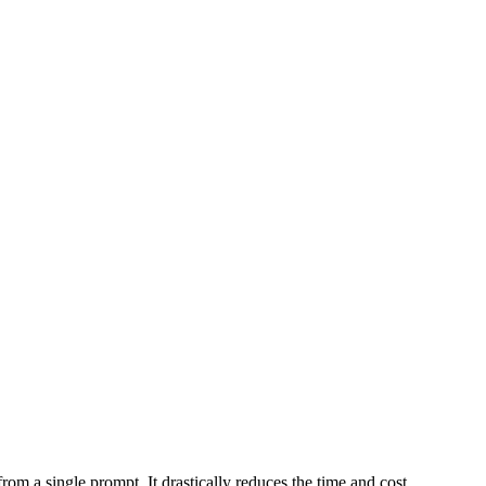
m a single prompt. It drastically reduces the time and cost