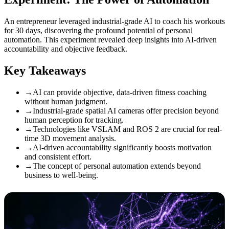
An entrepreneur leveraged industrial-grade AI to coach his workouts
for 30 days, discovering the profound potential of personal
automation. This experiment revealed deep insights into AI-driven
accountability and objective feedback.
Key Takeaways
→
AI can provide objective, data-driven fitness coaching
without human judgment.
→
Industrial-grade spatial AI cameras offer precision beyond
human perception for tracking.
→
Technologies like VSLAM and ROS 2 are crucial for real-
time 3D movement analysis.
→
AI-driven accountability significantly boosts motivation
and consistent effort.
→
The concept of personal automation extends beyond
business to well-being.