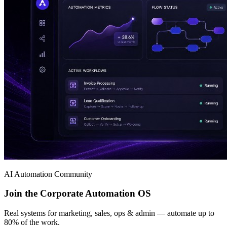
AI Automation Community
Join the Corporate Automation OS
Real systems for marketing, sales, ops & admin — automate up to
80% of the work.