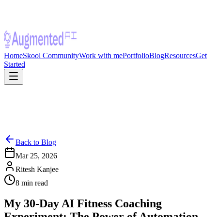
Home
Skool Community
Work with me
Portfolio
Blog
Resources
Get
Started
Back to Blog
Mar 25, 2026
Ritesh Kanjee
8
min read
My 30-Day AI Fitness Coaching
Experiment: The Power of Automation