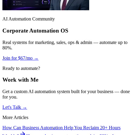
AI Automation Community
Corporate Automation OS
Real systems for marketing, sales, ops & admin — automate up to
80%.
Join for $67/mo →
Ready to automate?
Work with Me
Get a custom AI automation system built for your business — done
for you.
Let's Talk →
More Articles
How Can Business Automation Help You Reclaim 20+ Hours