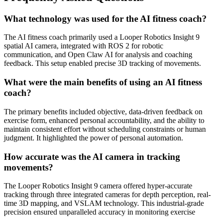
What technology was used for the AI fitness coach?
The AI fitness coach primarily used a Looper Robotics Insight 9
spatial AI camera, integrated with ROS 2 for robotic
communication, and Open Claw AI for analysis and coaching
feedback. This setup enabled precise 3D tracking of movements.
What were the main benefits of using an AI fitness
coach?
The primary benefits included objective, data-driven feedback on
exercise form, enhanced personal accountability, and the ability to
maintain consistent effort without scheduling constraints or human
judgment. It highlighted the power of personal automation.
How accurate was the AI camera in tracking
movements?
The Looper Robotics Insight 9 camera offered hyper-accurate
tracking through three integrated cameras for depth perception, real-
time 3D mapping, and VSLAM technology. This industrial-grade
precision ensured unparalleled accuracy in monitoring exercise