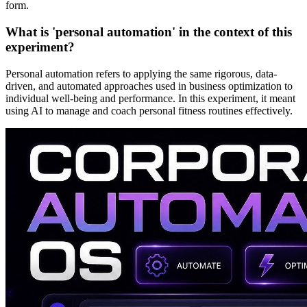
form.
What is 'personal automation' in the context of this
experiment?
Personal automation refers to applying the same rigorous, data-
driven, and automated approaches used in business optimization to
individual well-being and performance. In this experiment, it meant
using AI to manage and coach personal fitness routines effectively.