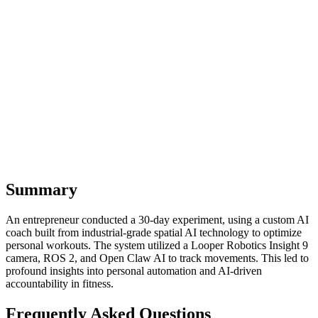
business workflows – we provide the resources and guidance to get
started. Explore how Open Claw and similar AI systems can
transform your world, both professionally and personally.
The future isn't just about AI running our businesses; it's about AI
empowering us to live more optimized, accountable, and fulfilling
lives. It's time to let AI coach not just our workflows, but our very
existence.
Summary
An entrepreneur conducted a 30-day experiment, using a custom AI
coach built from industrial-grade spatial AI technology to optimize
personal workouts. The system utilized a Looper Robotics Insight 9
camera, ROS 2, and Open Claw AI to track movements. This led to
profound insights into personal automation and AI-driven
accountability in fitness.
Frequently Asked Questions