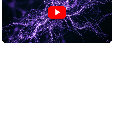
Rethinking Personal Performance: My 30-
Day AI Fitness Coaching Experiment
Reveals the Power of Automation
In the demanding world of entrepreneurship, time is a finite
resource. Maintaining peak physical and mental performance often
feels like a luxury, easily sacrificed in the relentless pursuit of
business growth. We streamline workflows, automate processes, and
leverage AI to optimize every facet of our operations. But what if