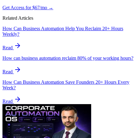
Get Access for $67/mo →
Related Articles
How Can Business Automation Help You Reclaim 20+ Hours
Weekly?
Read
How can business automation reclaim 80% of your working hours?
Read
How Can Business Automation Save Founders 20+ Hours Every
Week?
Read