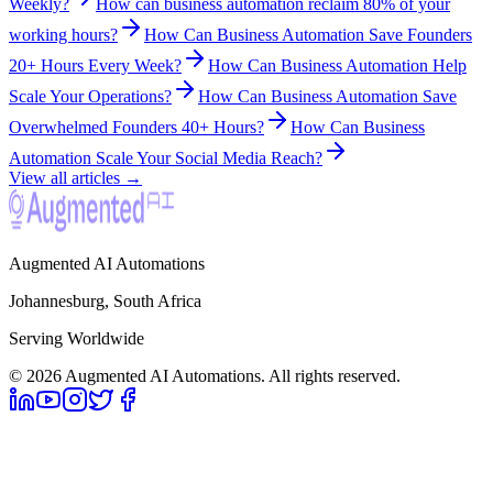
Weekly?
How can business automation reclaim 80% of your
working hours?
How Can Business Automation Save Founders
20+ Hours Every Week?
How Can Business Automation Help
Scale Your Operations?
How Can Business Automation Save
Overwhelmed Founders 40+ Hours?
How Can Business
Automation Scale Your Social Media Reach?
View all articles →
Augmented AI Automations
Johannesburg, South Africa
Serving Worldwide
©
2026
Augmented AI Automations. All rights reserved.