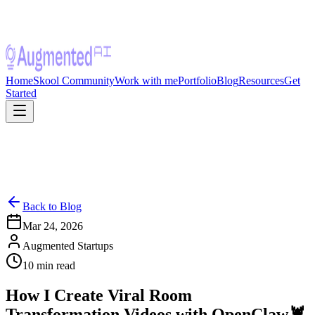
Home
Skool Community
Work with me
Portfolio
Blog
Resources
Get
Started
Back to Blog
Mar 24, 2026
Augmented Startups
10
min read
How I Create Viral Room
Transformation Videos with OpenClaw🦞