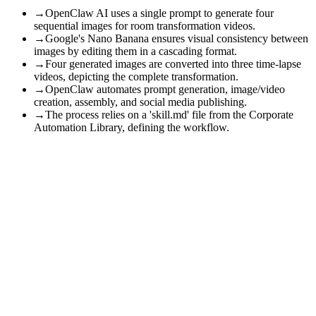
→
OpenClaw AI uses a single prompt to generate four
sequential images for room transformation videos.
→
Google's Nano Banana ensures visual consistency between
images by editing them in a cascading format.
→
Four generated images are converted into three time-lapse
videos, depicting the complete transformation.
→
OpenClaw automates prompt generation, image/video
creation, assembly, and social media publishing.
→
The process relies on a 'skill.md' file from the Corporate
Automation Library, defining the workflow.
Here’s how you can generate videos using
OpenClaw.
When I first saw an AI-generated room renovation video, I
genuinely thought it was real footage. Construction workers pouring
epoxy floors, sparks flying, a time-lapse transformation from raw
concrete to a luxury Dubai penthouse overlooking the Burj Khalifa