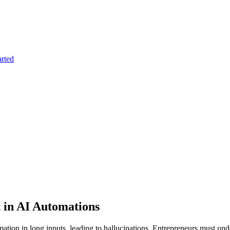
arted
 in AI Automations
tion in long inputs, leading to hallucinations. Entrepreneurs must unders