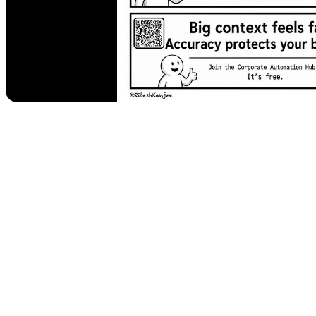
Safeguarding Your Business: Understanding 
In the rapidly evolving landscape of artificial intelligence, businesses
data processed by these sophisticated systems grow, a subtle yet d
propel their ventures forward, understanding Context Rot isn't just an
The Silent Threat: What Exactly is Context 
Imagine feeding an AI system a massive amount of information – perhap
generating what appears to be a coherent and accurate summary or ana