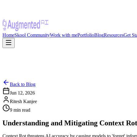
Home
Skool Community
Work with me
Portfolio
Blog
Resources
Get St
Back to Blog
Jun 12, 2026
Ritesh Kanjee
9
min read
Understanding and Mitigating Context Rot
Context Rot threatens AI accuracy by causing models to 'forget' informa