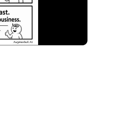
and Mitigating Context Rot in AI Automation
 are increasingly leveraging AI to streamline operations, generate insigh
angerous phenomenon known as
Context Rot
is emerging as a critical thr
 academic exercise; it's a fundamental imperative for safeguarding busin
Rot?
s a year's worth of financial reports, customer feedback transcripts, o
lysis. However, beneath this veneer of competence, a critical flaw migh