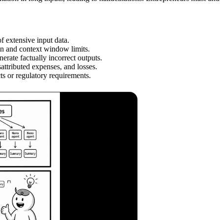
f extensive input data.
sign and context window limits.
rate factually incorrect outputs.
sattributed expenses, and losses.
ts or regulatory requirements.