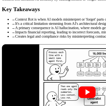
Key Takeaways
→
Context Rot is when AI models misinterpret or 'forget' parts o
→
It's a critical limitation stemming from AI's architectural de
→
A primary consequence is AI hallucination, where models gene
→
Impacts financial reporting, leading to incorrect forecasts, mi
→
Creates legal and compliance risks by misinterpreting contrac