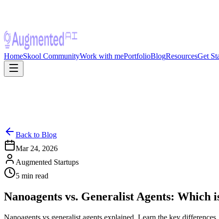
Home
Skool Community
Work with me
Portfolio
Blog
Resources
Get St
Back to Blog
Mar 24, 2026
Augmented Startups
5
min read
Nanoagents vs. Generalist Agents: Which i
Nanoagents vs generalist agents explained. Learn the key differences