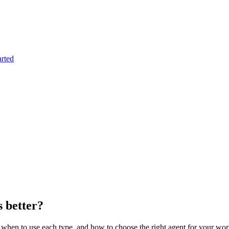
arted
s better?
, when to use each type, and how to choose the right agent for your wo