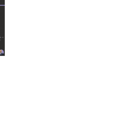
One powerful model. All tools attached. A single “brain” attempting to d
gents. Each owns one step. Each has limited tools. Each stays in its lan