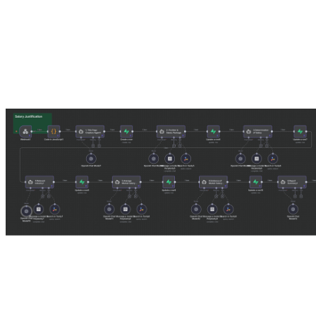
It sounds like magic. You talk to one thing, and it does the work.
Contender 2: The Nanoagents
The Nanoagent approach feels complex at first glance. Instead of one 
Title Page Agent:
A small model that only formats dates and name
Introduction Agent:
A mid-tier model that only writes the opening
Body / Evidence Agent:
A powerhouse model (GPT-5.1) focused p