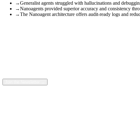
→
Generalist agents struggled with hallucinations and debuggi
→
Nanoagents provided superior accuracy and consistency throu
→
The Nanoagent architecture offers audit-ready logs and reduces
Two architectures. One complex migration workflow. We ran the e
There is a debate quietly raging in corporate AI strategy. On one sid
structure: a swarm of tiny, specialized agents working in concert. here
Free Newsletter
Reclaim
10+ Hours
a Week with
AI
Each week we send the AI automations, prompts and workflows our tea
Join the Newsletter →
We didn’t just want to theorize about which was better. We wanted to 
So, when a client came to us with a broken document workflow, we de
and every second.
The answer to “which one is better?” ended up being far more decisi