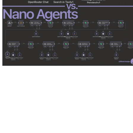
I had two architectural choices:
The Heavyweight (The Generalist)
: One massive system prompt. 
The Swarm (The Nanoagents)
: A team of small, hyper-focused a
We decided to build both and see which one survived.