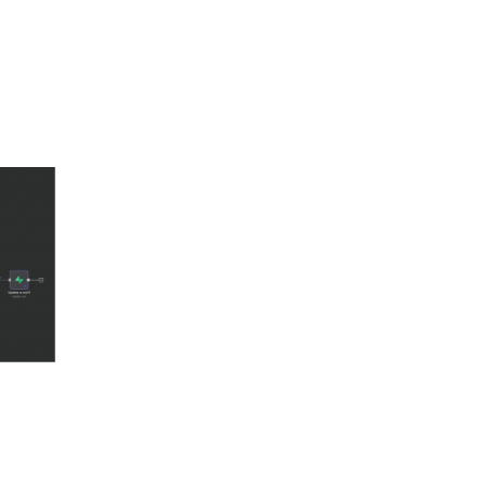
brain, we broke the workflow into five distinct workers:
s.
 narrative.
urely on legal reasoning.