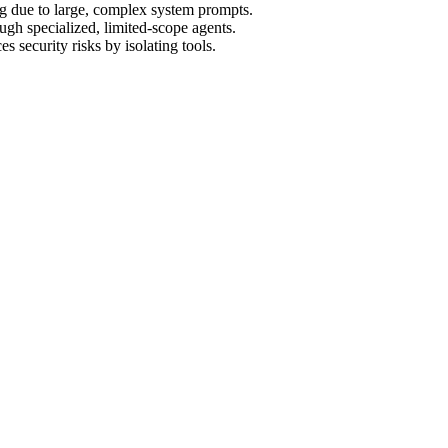
ng due to large, complex system prompts.
gh specialized, limited-scope agents.
 security risks by isolating tools.
xperiment to see which approach actually survives the real world
e, you have the believers in raw power: one massive, omniscient model t
m is shipping — the same systems we use to automate businesses end-to
prove it.
cided to run a live experiment. We built both systems. We fed them th
ve than we expected.