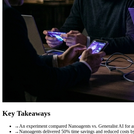
Key Takeaways
→
An experiment compared Nanoagents vs. Generalist AI for a
→
Nanoagents delivered 50% time savings and reduced costs by