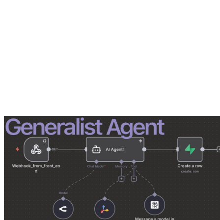
The Arena: A Migration Nightmare
The client was an Australian migration company dealing with high-sta
in and out of a chat window. They stored long, cumbersome prompts i
It was slow, fragile, and untrusted. This was
Level 1 automation
: ma
We proposed building a custom document processor to handle their fil