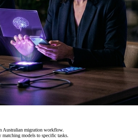
n Australian migration workflow.
 matching models to specific tasks.