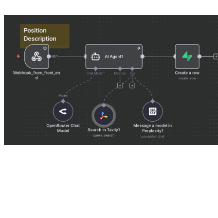
Contender 1: The Generalist
The Generalist approach is seductive because it feels simple. We se
gave it access to the web, file reading tools, and formatting instruction
The Promise:
“You are an expert migration lawyer. Take this client 