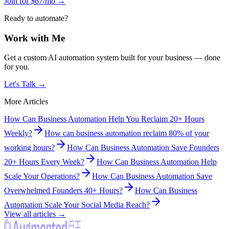
Join for $67/mo →
Ready to automate?
Work with Me
Get a custom AI automation system built for your business — done
for you.
Let's Talk →
More Articles
How Can Business Automation Help You Reclaim 20+ Hours
Weekly?
How can business automation reclaim 80% of your
working hours?
How Can Business Automation Save Founders
20+ Hours Every Week?
How Can Business Automation Help
Scale Your Operations?
How Can Business Automation Save
Overwhelmed Founders 40+ Hours?
How Can Business
Automation Scale Your Social Media Reach?
View all articles →