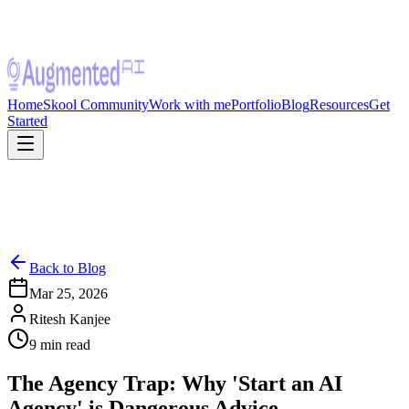
Home
Skool Community
Work with me
Portfolio
Blog
Resources
Get
Started
Back to Blog
Mar 25, 2026
Ritesh Kanjee
9
min read
The Agency Trap: Why 'Start an AI
Agency' is Dangerous Advice