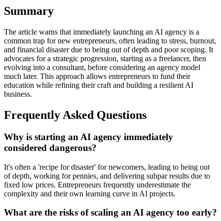
Summary
The article warns that immediately launching an AI agency is a
common trap for new entrepreneurs, often leading to stress, burnout,
and financial disaster due to being out of depth and poor scoping. It
advocates for a strategic progression, starting as a freelancer, then
evolving into a consultant, before considering an agency model
much later. This approach allows entrepreneurs to fund their
education while refining their craft and building a resilient AI
business.
Frequently Asked Questions
Why is starting an AI agency immediately
considered dangerous?
It's often a 'recipe for disaster' for newcomers, leading to being out
of depth, working for pennies, and delivering subpar results due to
fixed low prices. Entrepreneurs frequently underestimate the
complexity and their own learning curve in AI projects.
What are the risks of scaling an AI agency too early?