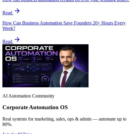
Read
How Can Business Automation Save Founders 20+ Hours Every
Week?
Read
AI Automation Community
Corporate Automation OS
Real systems for marketing, sales, ops & admin — automate up to
80%.