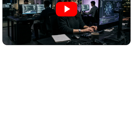
The Agency Trap: Why "Start an AI
Agency" is the Most Dangerous Advice for
Entrepreneurs
The promise of Artificial Intelligence often conjures images of rapid
wealth and entrepreneurial success. Everywhere you look, "start an
AI agency" echoes as the golden ticket. Yet, for many ambitious
entrepreneurs entering the AI space, this widely circulated advice is
not just misguided—it’s a formidable trap designed for stress,