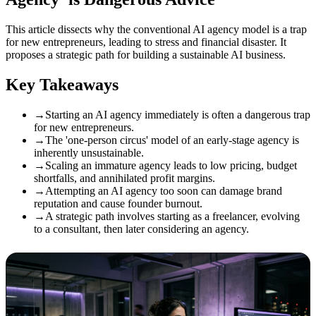
This article dissects why the conventional AI agency model is a trap
for new entrepreneurs, leading to stress and financial disaster. It
proposes a strategic path for building a sustainable AI business.
Key Takeaways
→
Starting an AI agency immediately is often a dangerous trap
for new entrepreneurs.
→
The 'one-person circus' model of an early-stage agency is
inherently unsustainable.
→
Scaling an immature agency leads to low pricing, budget
shortfalls, and annihilated profit margins.
→
Attempting an AI agency too soon can damage brand
reputation and cause founder burnout.
→
A strategic path involves starting as a freelancer, evolving
to a consultant, then later considering an agency.