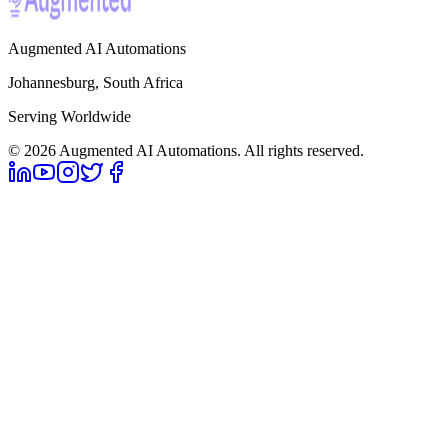
Augmented AI Automations
Johannesburg, South Africa
Serving Worldwide
©
2026
Augmented AI Automations. All rights reserved.