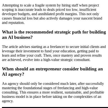
Attempting to scale a fragile system by hiring staff when project
scoping is inaccurate leads to deals priced too low, insufficient
developer budgets, and annihilated profit margins. This not only
causes financial loss but also actively damages your nascent brand
and reputation.
What is the recommended strategic path for building
an AI business?
The article advises starting as a freelancer to secure initial clients and
leverage their investment to fund your education, getting paid to
learn and refine your craft. Then, once mastery and proven results
are achieved, evolve into a high-value strategic consultant.
When should an entrepreneur consider building an
AI agency?
An agency should only be considered much later, after successfully
mastering the foundational stages of freelancing and high-value
consulting. This ensures a more resilient, sustainable, and profitable
business model is in place before taking on the complexities of an
agency.