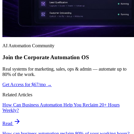
AI Automation Community
Join the Corporate Automation OS
Real systems for marketing, sales, ops & admin — automate up to
80% of the work.
Get Access for $67/mo →
Related Articles
How Can Business Automation Help You Reclaim 20+ Hours
Weekly?
Read
How can business automation reclaim 80% of your working hours?